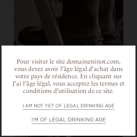
Pour visiter le site domaineninot.com,
vous devez avoir l'âge légal d'achat dans
votre pays de résidence.
En cliquant sur
J'ai l'âge légal, vous acceptez les termes et
conditions d'utilisation de ce site.
I AM NOT YET OF LEGAL DRINKING AGE
I'M OF LEGAL DRINKING AGE