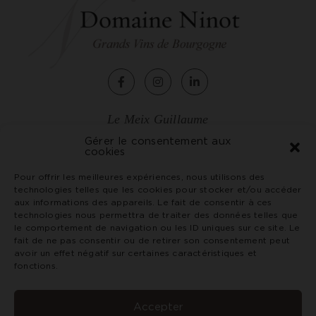
Le Meix Guillaume
2, rue de Chagny
Gérer le consentement aux
cookies
71150 Rully - France
Tél. +33 (0)3 85 87 07 79
Pour offrir les meilleures expériences, nous utilisons des
technologies telles que les cookies pour stocker et/ou accéder
vin@domaineninot.com
aux informations des appareils. Le fait de consentir à ces
technologies nous permettra de traiter des données telles que
le comportement de navigation ou les ID uniques sur ce site. Le
Terms and conditions
fait de ne pas consentir ou de retirer son consentement peut
Credits and legal notices
avoir un effet négatif sur certaines caractéristiques et
Privacy Policy
fonctions.
Abuse of alcohol is dangerous for your health. Consume
with moderation. Prohibition of sale of alcoholic
Accepter
beverages to minors under 18 years of age.