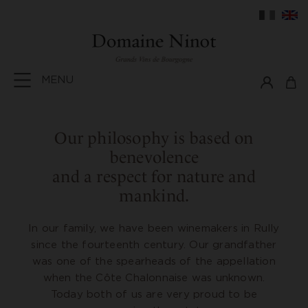
MENU
Our philosophy is based on
benevolence
and a respect for nature and
mankind.
In our family, we have been winemakers in Rully
since the fourteenth century. Our grandfather
was one of the spearheads of the appellation
when the Côte Chalonnaise was unknown.
Today both of us are very proud to be