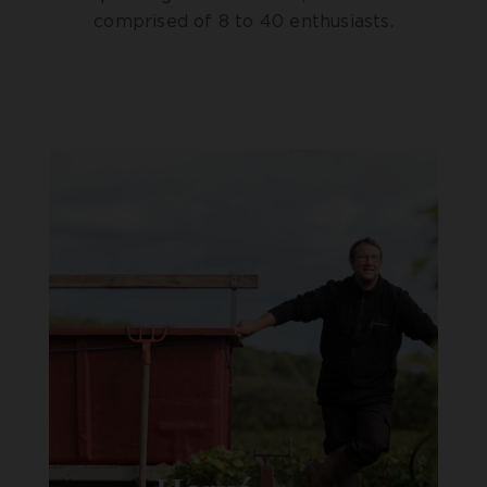
comprised of 8 to 40 enthusiasts.