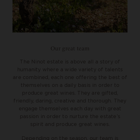
Our great team
The Ninot estate is above all a story of
humanity where a wide variety of talents
are combined, each one offering the best of
themselves on a daily basis in order to
produce great wines. They are gifted,
friendly, daring, creative and thorough. They
engage themselves each day with great
passion in order to nurture the estate’s
spirit and produce great wines.
Depending on the season, our team is