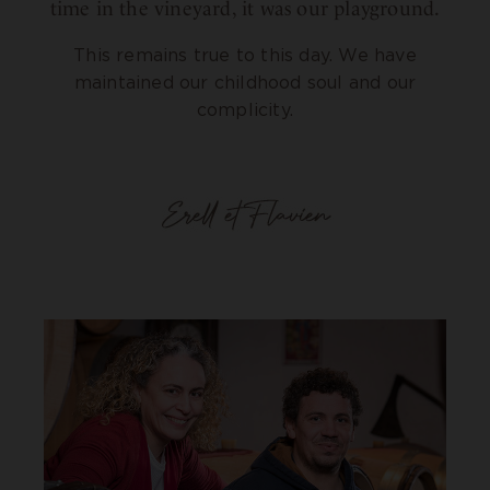
time in the vineyard, it was our playground.
This remains true to this day. We have
maintained our childhood soul and our
complicity.