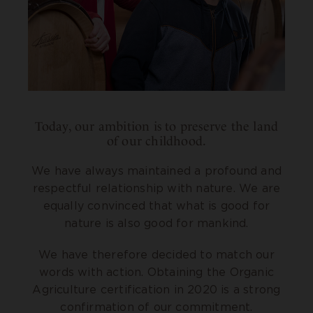
Today, our ambition is to preserve the land
of our childhood.
We have always maintained a profound and
respectful relationship with nature. We are
equally convinced that what is good for
nature is also good for mankind.
We have therefore decided to match our
words with action. Obtaining the Organic
Agriculture certification in 2020 is a strong
confirmation of our commitment.