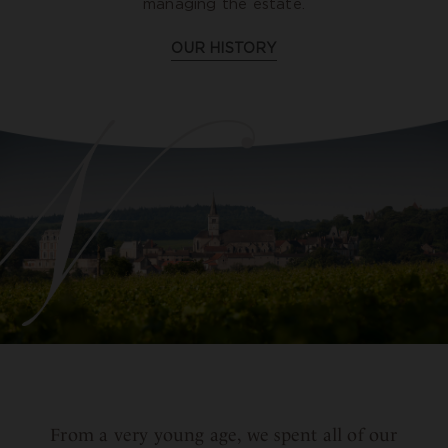
managing the estate.
OUR HISTORY
From a very young age, we spent all of our